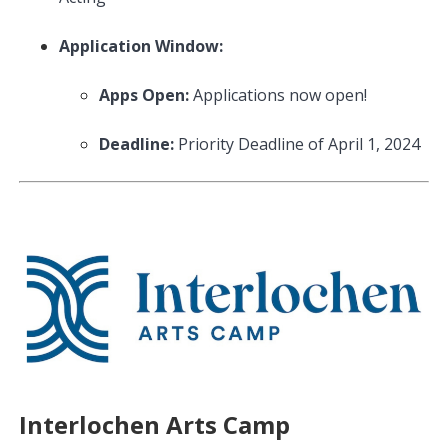
Application Window:
Apps Open:
Applications now open!
Deadline:
Priority Deadline of April 1, 2024
Interlochen Arts Camp