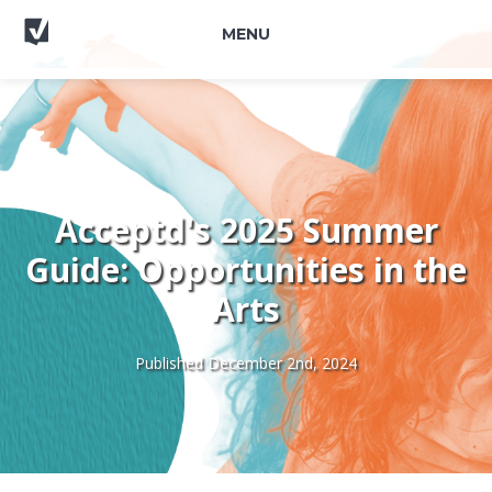
MENU
Acceptd's 2025 Summer
Guide: Opportunities in the
Arts
Published December 2nd, 2024