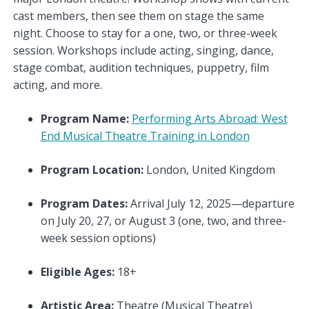
cast members, then see them on stage the same
night. Choose to stay for a one, two, or three-week
session. Workshops include acting, singing, dance,
stage combat, audition techniques, puppetry, film
acting, and more.
Program Name:
Performing Arts Abroad: West
End Musical Theatre Training in London
Program Location:
London, United Kingdom
Program Dates:
Arrival July 12, 2025—departure
on July 20, 27, or August 3 (one, two, and three-
week session options)
Eligible Ages:
18+
Artistic Area:
Theatre (Musical Theatre)