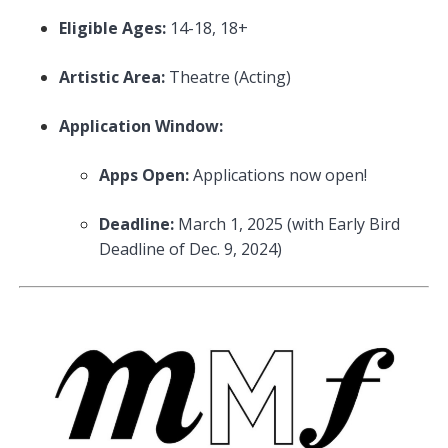
Eligible Ages:
14-18, 18+
Artistic Area:
Theatre (Acting)
Application Window:
Apps Open:
Applications now open!
Deadline:
March 1, 2025 (with Early Bird
Deadline of Dec. 9, 2024)