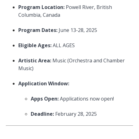
Program Location:
Powell River, British
Columbia, Canada
Program Dates:
June 13-28, 2025
Eligible Ages:
ALL AGES
Artistic Area:
Music (Orchestra and Chamber
Music)
Application Window:
Apps Open:
Applications now open!
Deadline:
February 28, 2025