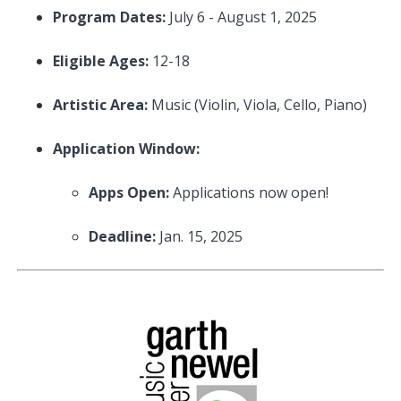
Program Dates:
July 6 - August 1, 2025
Eligible Ages:
12-18
Artistic Area:
Music (Violin, Viola, Cello, Piano)
Application Window:
Apps Open:
Applications now open!
Deadline:
Jan. 15, 2025