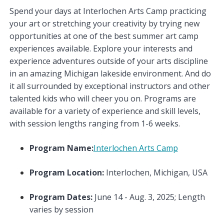
Spend your days at Interlochen Arts Camp practicing
your art or stretching your creativity by trying new
opportunities at one of the best summer art camp
experiences available. Explore your interests and
experience adventures outside of your arts discipline
in an amazing Michigan lakeside environment. And do
it all surrounded by exceptional instructors and other
talented kids who will cheer you on. Programs are
available for a variety of experience and skill levels,
with session lengths ranging from 1-6 weeks.
Program Name:
Interlochen Arts Camp
Program Location:
Interlochen, Michigan, USA
Program Dates:
June 14 - Aug. 3, 2025; Length
varies by session