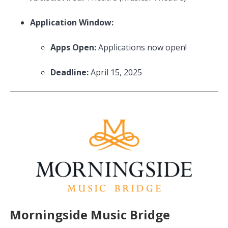
Application Window:
Apps Open:
Applications now open!
Deadline:
April 15, 2025
Morningside Music Bridge