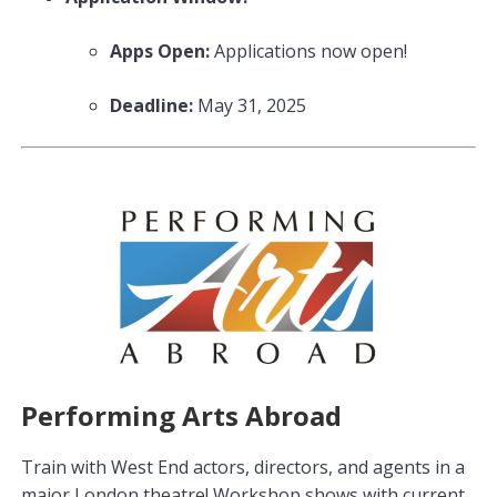
Apps Open:
Applications now open!
Deadline:
May 31, 2025
Performing Arts Abroad
Train with West End actors, directors, and agents in a
major London theatre! Workshop shows with current