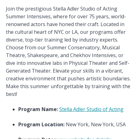
Join the prestigious Stella Adler Studio of Acting
Summer Intensives, where for over 75 years, world-
renowned actors have honed their craft. Located in
the cultural heart of NYC or LA, our programs offer
diverse, top-tier training led by industry experts.
Choose from our Summer Conservatory, Musical
Theatre, Shakespeare, and Chekhov Intensives, or
dive into innovative labs in Physical Theater and Self-
Generated Theater. Elevate your skills in a vibrant,
creative environment that pushes artistic boundaries.
Make this summer unforgettable by training with the
best!
Program Name:
Stella Adler Studio of Acting
Program Location:
New York, New York, USA