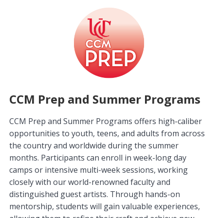
CCM Prep and Summer Programs
CCM Prep and Summer Programs offers high-caliber
opportunities to youth, teens, and adults from across
the country and worldwide during the summer
months. Participants can enroll in week-long day
camps or intensive multi-week sessions, working
closely with our world-renowned faculty and
distinguished guest artists. Through hands-on
mentorship, students will gain valuable experiences,