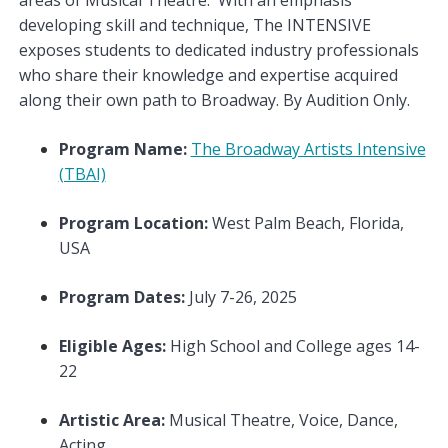
developing skill and technique, The INTENSIVE
exposes students to dedicated industry professionals
who share their knowledge and expertise acquired
along their own path to Broadway. By Audition Only.
Program Name:
The Broadway Artists Intensive
(TBAI)
Program Location:
West Palm Beach, Florida,
USA
Program Dates:
July 7-26, 2025
Eligible Ages:
High School and College ages 14-
22
Artistic Area:
Musical Theatre, Voice, Dance,
Acting