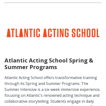
Atlantic Acting School Spring &
Summer Programs
Atlantic Acting School offers transformative training
through its Spring and Summer Programs. The
Summer Intensive is a six-week immersive experience,
focusing on Atlantic's renowned acting technique and
collaborative storytelling. Students engage in daily