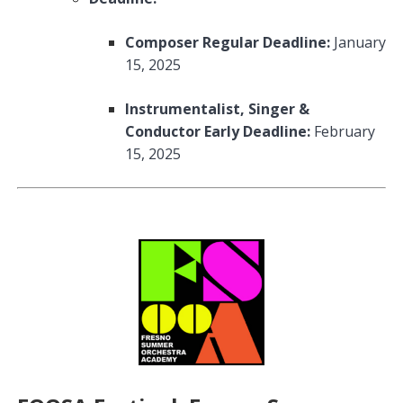
Composer Regular Deadline:
January
15, 2025
Instrumentalist, Singer &
Conductor Early Deadline:
February
15, 2025