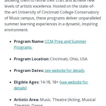
allowing them to refine their craft and achieve new
levels of artistic excellence. Hosted on the state-of-
the-art University of Cincinnati College-Conservatory
of Music campus, these programs deliver unparalleled
summer learning experiences in a dynamic, inspiring
environment.
Program Name:
CCM Prep and Summer
Programs
Program Location:
Cincinnati, Ohio, USA
Program Dates:
see website for details
Eligible Ages:
14-18, 18+ (
see website for
details
)
Artistic Area:
Music, Theatre (Acting, Musical
Theatre), Dance