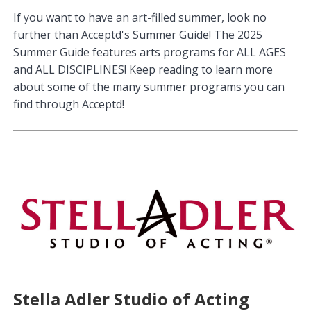
If you want to have an art-filled summer, look no
further than Acceptd's Summer Guide! The 2025
Summer Guide features arts programs for ALL AGES
and ALL DISCIPLINES! Keep reading to learn more
about some of the many summer programs you can
find through Acceptd!
Stella Adler Studio of Acting