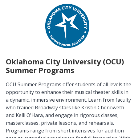
Oklahoma City University (OCU)
Summer Programs
OCU Summer Programs offer students of all levels the
opportunity to enhance their musical theater skills in
a dynamic, immersive environment. Learn from faculty
who trained Broadway stars like Kristin Chenoweth
and Kelli O'Hara, and engage in rigorous classes,
masterclasses, private lessons, and rehearsals.
Programs range from short intensives for audition