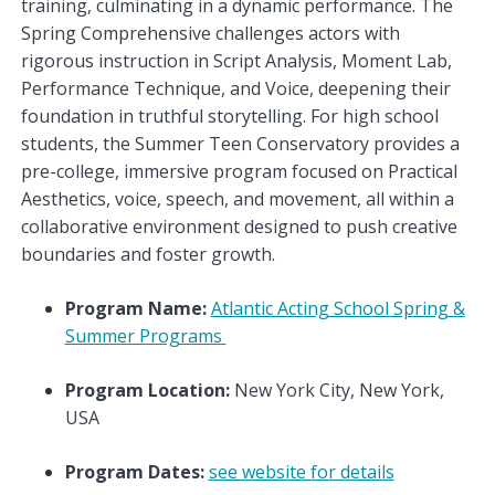
training, culminating in a dynamic performance. The
Spring Comprehensive challenges actors with
rigorous instruction in Script Analysis, Moment Lab,
Performance Technique, and Voice, deepening their
foundation in truthful storytelling. For high school
students, the Summer Teen Conservatory provides a
pre-college, immersive program focused on Practical
Aesthetics, voice, speech, and movement, all within a
collaborative environment designed to push creative
boundaries and foster growth.
Program Name:
Atlantic Acting School Spring &
Summer Programs
Program Location:
New York City, New York,
USA
Program Dates:
see website for details