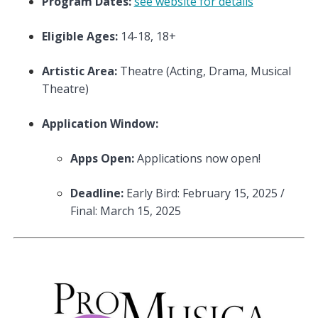
Program Dates:
see website for details
Eligible Ages:
14-18, 18+
Artistic Area:
Theatre (Acting, Drama, Musical
Theatre)
Application Window:
Apps Open:
Applications now open!
Deadline:
Early Bird: February 15, 2025 /
Final: March 15, 2025