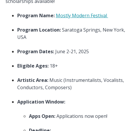
scholarships available!
Program Name:
Mostly Modern Festival
Program Location:
Saratoga Springs, New York,
USA
Program Dates:
June 2-21, 2025
Eligible Ages:
18+
Artistic Area:
Music (Instrumentalists, Vocalists,
Conductors, Composers)
Application Window:
Apps Open:
Applications now open!
Deadline: