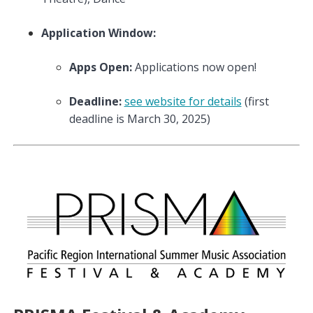
Application Window:
Apps Open:
Applications now open!
Deadline:
see website for details
(first
deadline is March 30, 2025)