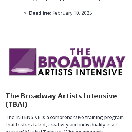
Deadline:
February 10, 2025
The Broadway Artists Intensive
(TBAI)
The INTENSIVE is a comprehensive training program
that fosters talent, creativity and individuality in all
areas of Musical Theatre. With an emphasis