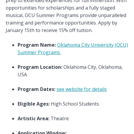
prep to extended experiences for full immersion. With
opportunities for scholarships and a fully staged
musical, OCU Summer Programs provide unparalleled
training and performance opportunities. Apply by
January 15th to receive 15% off tuition.
Program Name:
Oklahoma City University (OCU)
Summer Programs
Program Location:
Oklahoma City, Oklahoma,
USA
Program Dates:
see website for details
Eligible Ages:
High School Students
Artistic Area:
Theatre
Application Window: