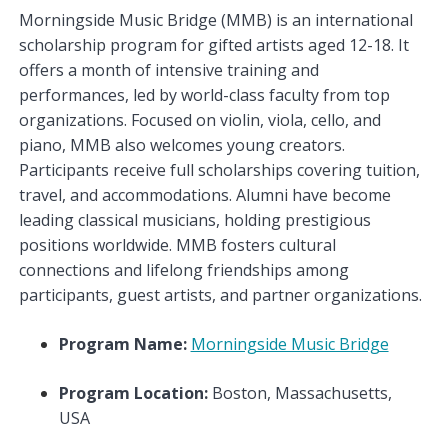
Morningside Music Bridge (MMB) is an international
scholarship program for gifted artists aged 12-18. It
offers a month of intensive training and
performances, led by world-class faculty from top
organizations. Focused on violin, viola, cello, and
piano, MMB also welcomes young creators.
Participants receive full scholarships covering tuition,
travel, and accommodations. Alumni have become
leading classical musicians, holding prestigious
positions worldwide. MMB fosters cultural
connections and lifelong friendships among
participants, guest artists, and partner organizations.
Program Name:
Morningside Music Bridge
Program Location:
Boston, Massachusetts,
USA