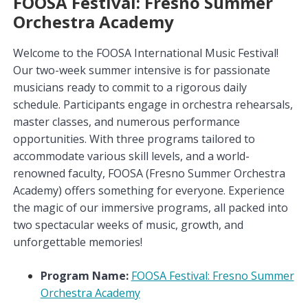
FOOSA Festival: Fresno Summer
Orchestra Academy
Welcome to the FOOSA International Music Festival!
Our two-week summer intensive is for passionate
musicians ready to commit to a rigorous daily
schedule. Participants engage in orchestra rehearsals,
master classes, and numerous performance
opportunities. With three programs tailored to
accommodate various skill levels, and a world-
renowned faculty, FOOSA (Fresno Summer Orchestra
Academy) offers something for everyone. Experience
the magic of our immersive programs, all packed into
two spectacular weeks of music, growth, and
unforgettable memories!
Program Name:
FOOSA Festival: Fresno Summer
Orchestra Academy