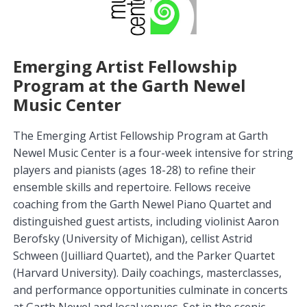
Emerging Artist Fellowship
Program at the Garth Newel
Music Center
The Emerging Artist Fellowship Program at Garth
Newel Music Center is a four-week intensive for string
players and pianists (ages 18-28) to refine their
ensemble skills and repertoire. Fellows receive
coaching from the Garth Newel Piano Quartet and
distinguished guest artists, including violinist Aaron
Berofsky (University of Michigan), cellist Astrid
Schween (Juilliard Quartet), and the Parker Quartet
(Harvard University). Daily coachings, masterclasses,
and performance opportunities culminate in concerts
at Garth Newel and local venues. Set in the scenic