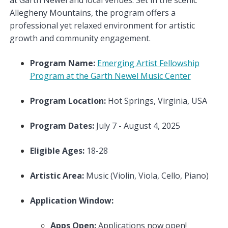
Allegheny Mountains, the program offers a
professional yet relaxed environment for artistic
growth and community engagement.
Program Name:
Emerging Artist Fellowship
Program at the Garth Newel Music Center
Program Location:
Hot Springs, Virginia, USA
Program Dates:
July 7 - August 4, 2025
Eligible Ages:
18-28
Artistic Area:
Music (Violin, Viola, Cello, Piano)
Application Window:
Apps Open:
Applications now open!