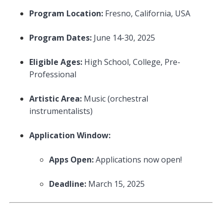
Program Location:
Fresno, California, USA
Program Dates:
June 14-30, 2025
Eligible Ages:
High School, College, Pre-
Professional
Artistic Area:
Music (orchestral
instrumentalists)
Application Window:
Apps Open:
Applications now open!
Deadline:
March 15, 2025