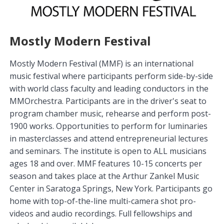
Mostly Modern Festival
Mostly Modern Festival (MMF) is an international
music festival where participants perform side-by-side
with world class faculty and leading conductors in the
MMOrchestra. Participants are in the driver's seat to
program chamber music, rehearse and perform post-
1900 works. Opportunities to perform for luminaries
in masterclasses and attend entrepreneurial lectures
and seminars. The institute is open to ALL musicians
ages 18 and over. MMF features 10-15 concerts per
season and takes place at the Arthur Zankel Music
Center in Saratoga Springs, New York. Participants go
home with top-of-the-line multi-camera shot pro-
videos and audio recordings. Full fellowships and