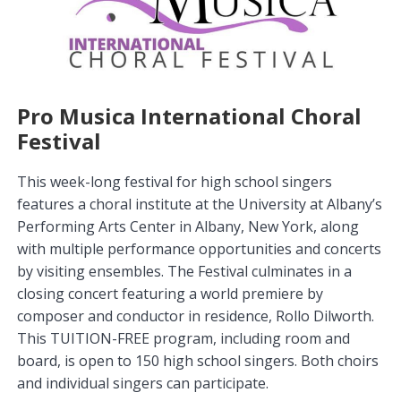
Pro Musica International Choral
Festival
This week-long festival for high school singers
features a choral institute at the University at Albany’s
Performing Arts Center in Albany, New York, along
with multiple performance opportunities and concerts
by visiting ensembles. The Festival culminates in a
closing concert featuring a world premiere by
composer and conductor in residence, Rollo Dilworth.
This TUITION-FREE program, including room and
board, is open to 150 high school singers. Both choirs
and individual singers can participate.