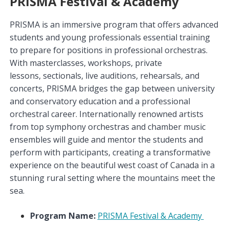
PRISMA Festival & Academy
PRISMA is an immersive program that offers advanced
students and young professionals essential training
to prepare for positions in professional orchestras.
With masterclasses, workshops, private
lessons, sectionals,
live auditions, rehearsals, and
concerts, PRISMA bridges the gap between university
and conservatory education and a professional
orchestral career. Internationally renowned artists
from top symphony orchestras and chamber music
ensembles will guide and mentor the students and
perform with participants, creating a transformative
experience on the beautiful west coast of Canada in a
stunning rural setting where the mountains meet the
sea.
Program Name:
PRISMA Festival & Academy