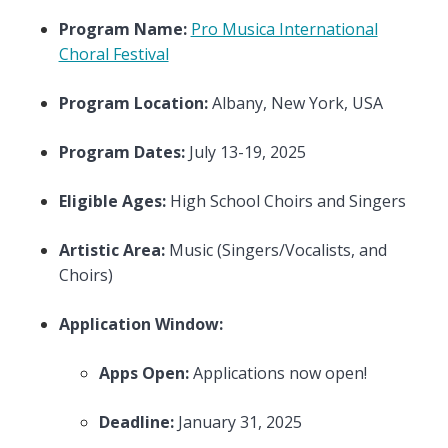
Program Name:
Pro Musica International
Choral Festival
Program Location:
Albany, New York, USA
Program Dates:
July 13-19, 2025
Eligible Ages:
High School Choirs and Singers
Artistic Area:
Music (Singers/Vocalists, and
Choirs)
Application Window:
Apps Open:
Applications now open!
Deadline:
January 31, 2025