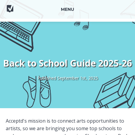
MENU
Back to School Guide 2025-26
Published September 1st, 2025
Acceptd's mission is to connect arts opportunities to
artists, so we are bringing you some top schools to