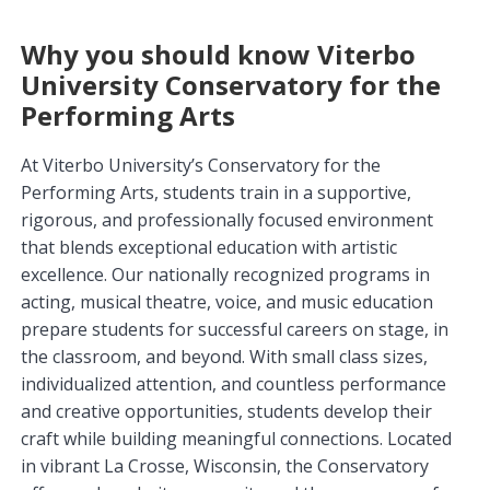
Why you should know Viterbo
University Conservatory for the
Performing Arts
At Viterbo University’s Conservatory for the
Performing Arts, students train in a supportive,
rigorous, and professionally focused environment
that blends exceptional education with artistic
excellence. Our nationally recognized programs in
acting, musical theatre, voice, and music education
prepare students for successful careers on stage, in
the classroom, and beyond. With small class sizes,
individualized attention, and countless performance
and creative opportunities, students develop their
craft while building meaningful connections. Located
in vibrant La Crosse, Wisconsin, the Conservatory