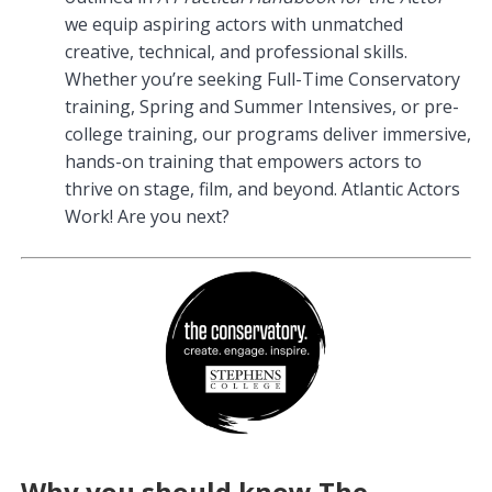
we equip aspiring actors with unmatched
creative, technical, and professional skills.
Whether you’re seeking Full-Time Conservatory
training, Spring and Summer Intensives, or pre-
college training, our programs deliver immersive,
hands-on training that empowers actors to
thrive on stage, film, and beyond. Atlantic Actors
Work! Are you next?
Why you should know The