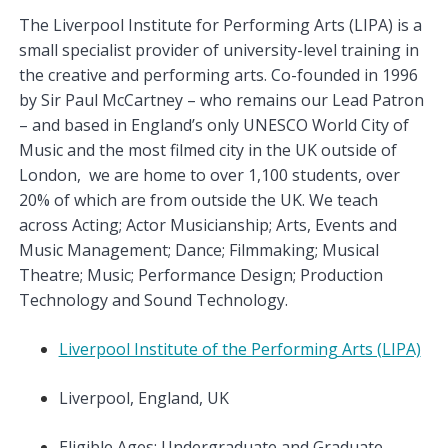
The Liverpool Institute for Performing Arts (LIPA) is a
small specialist provider of university-level training in
the creative and performing arts. Co-founded in 1996
by Sir Paul McCartney – who remains our Lead Patron
– and based in England’s only UNESCO World City of
Music and the most filmed city in the UK outside of
London, we are home to over 1,100 students, over
20% of which are from outside the UK. We teach
across Acting; Actor Musicianship; Arts, Events and
Music Management; Dance; Filmmaking; Musical
Theatre; Music; Performance Design; Production
Technology and Sound Technology.
Liverpool Institute of the Performing Arts (LIPA)
Liverpool, England, UK
Eligible Ages: Undergraduate and Graduate