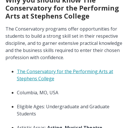
Conservatory for the Performing
Arts at Stephens College
The Conservatory programs offer opportunities for
students to build a strong skill set in their respective
discipline, and to garner extensive practical knowledge
and the business skills required to enter their chosen
profession with confidence.
The Conservatory for the Performing Arts at
Stephens College
Columbia, MO, USA
Eligible Ages: Undergraduate and Graduate
Students
Artistic Areas:
Acting, Musical Theatre,