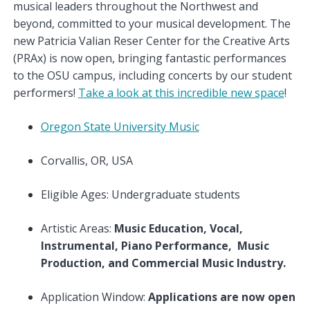
musical leaders throughout the Northwest and
beyond, committed to your musical development. The
new Patricia Valian Reser Center for the Creative Arts
(PRAx) is now open, bringing fantastic performances
to the OSU campus, including concerts by our student
performers!
Take a look at this incredible new space
!
Oregon State University Music
Corvallis, OR, USA
Eligible Ages: Undergraduate students
Artistic Areas:
Music Education, Vocal,
Instrumental, Piano Performance, Music
Production, and Commercial Music Industry.
Application Window:
Applications are now open