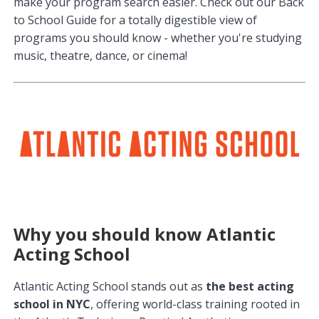
make your program search easier. Check out our Back
to School Guide for a totally digestible view of
programs you should know - whether you're studying
music, theatre, dance, or cinema!
Why you should know Atlantic
Acting School
Atlantic Acting School stands out as
the best acting
school in NYC
, offering world-class training rooted in