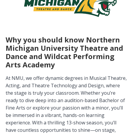
Why you should know Northern
Michigan University Theatre and
Dance and Wildcat Performing
Arts Academy
At NMU, we offer dynamic degrees in Musical Theatre,
Acting, and Theatre Technology and Design, where
the stage is truly your classroom. Whether you’re
ready to dive deep into an audition-based Bachelor of
Fine Arts or explore your passion with a minor, you’ll
be immersed in a vibrant, hands-on learning
experience. With a thrilling 13-show season, you’ll
have countless opportunities to shine—on stage,