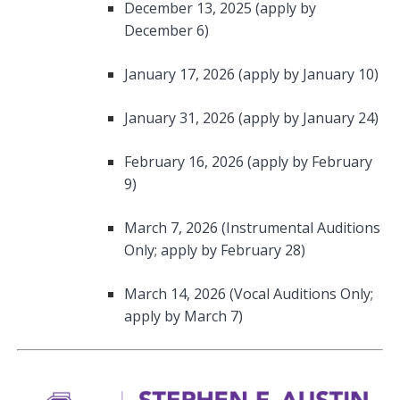
December 13, 2025 (apply by
December 6)
January 17, 2026 (apply by January 10)
January 31, 2026 (apply by January 24)
February 16, 2026 (apply by February
9)
March 7, 2026 (Instrumental Auditions
Only; apply by February 28)
March 14, 2026 (Vocal Auditions Only;
apply by March 7)