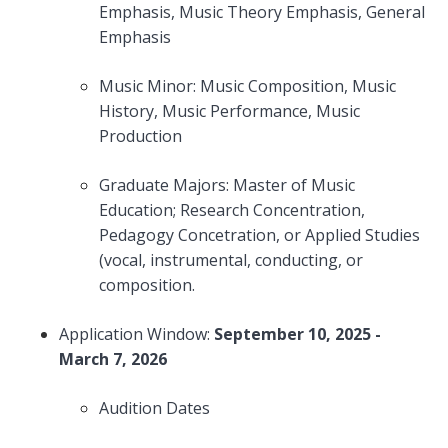
Emphasis, Music Theory Emphasis, General
Emphasis
Music Minor: Music Composition, Music
History, Music Performance, Music
Production
Graduate Majors: Master of Music
Education; Research Concentration,
Pedagogy Concetration, or Applied Studies
(vocal, instrumental, conducting, or
composition.
Application Window:
September 10, 2025 -
March 7, 2026
Audition Dates