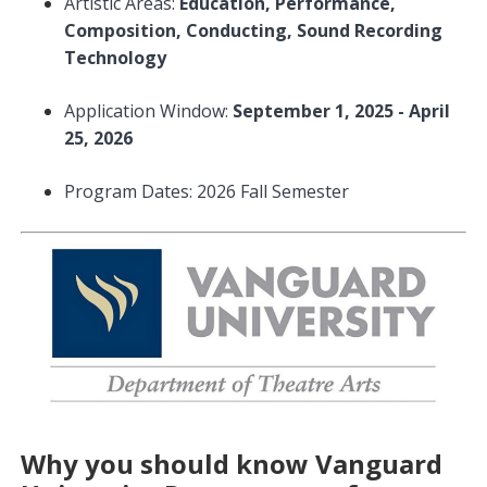
Artistic Areas:
Education, Performance,
Composition, Conducting, Sound Recording
Technology
Application Window:
September 1, 2025 - April
25, 2026
Program Dates: 2026 Fall Semester
Why you should know Vanguard