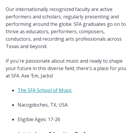
Our internationally recognized faculty are active
performers and scholars, regularly presenting and
performing around the globe. SFA graduates go on to
thrive as educators, performers, composers,
conductors, and recording arts professionals across
Texas and beyond.
If you're passionate about music and ready to shape
your future in this diverse field, there's a place for you
at SFA. Axe ’Em, Jacks!
The SFA School of Music
Nacogdoches, TX, USA
Eligible Ages: 17-26