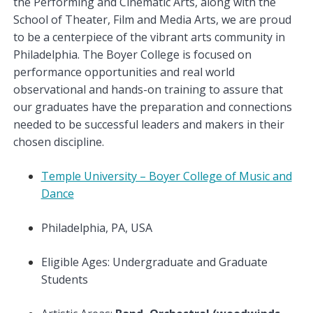
the Performing and Cinematic Arts, along with the
School of Theater, Film and Media Arts, we are proud
to be a centerpiece of the vibrant arts community in
Philadelphia. The Boyer College is focused on
performance opportunities and real world
observational and hands-on training to assure that
our graduates have the preparation and connections
needed to be successful leaders and makers in their
chosen discipline.
Temple University – Boyer College of Music and
Dance
Philadelphia, PA, USA
Eligible Ages: Undergraduate and Graduate
Students