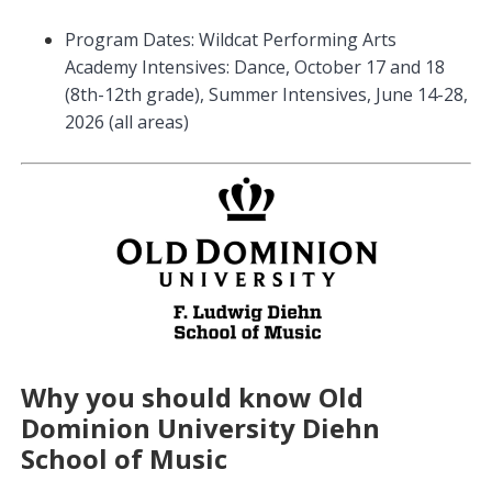
Program Dates: Wildcat Performing Arts
Academy Intensives: Dance, October 17 and 18
(8th-12th grade), Summer Intensives, June 14-28,
2026 (all areas)
Why you should know Old
Dominion University Diehn
School of Music