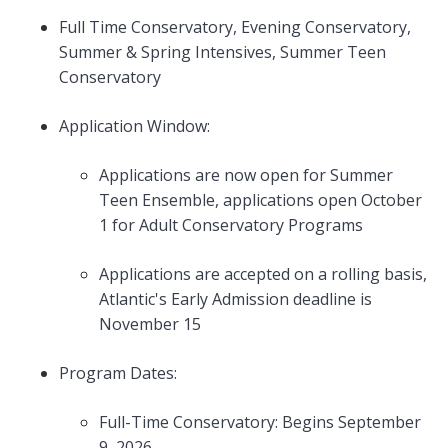
Full Time Conservatory, Evening Conservatory,
Summer & Spring Intensives, Summer Teen
Conservatory
Application Window:
Applications are now open for Summer
Teen Ensemble, applications open October
1 for Adult Conservatory Programs
Applications are accepted on a rolling basis,
Atlantic's Early Admission deadline is
November 15
Program Dates:
Full-Time Conservatory: Begins September
9, 2026