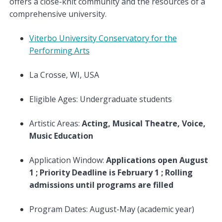
offers a close-knit community and the resources of a
comprehensive university.
Viterbo University Conservatory for the
Performing Arts
La Crosse, WI, USA
Eligible Ages: Undergraduate students
Artistic Areas:
Acting, Musical Theatre, Voice,
Music Education
Application Window:
Applications open August
1 ; Priority Deadline is February 1 ; Rolling
admissions until programs are filled
Program Dates: August-May (academic year)