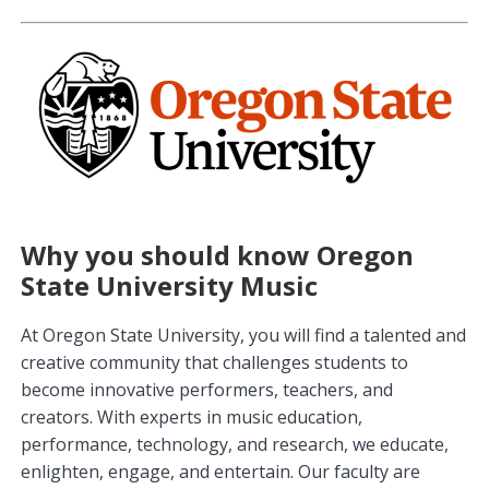
Why you should know Oregon
State University Music
At Oregon State University, you will find a talented and
creative community that challenges students to
become innovative performers, teachers, and
creators. With experts in music education,
performance, technology, and research, we educate,
enlighten, engage, and entertain. Our faculty are