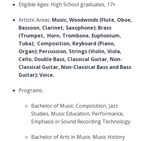
Eligible Ages: High School graduates, 17+
Artistic Areas:
Music, Woodwinds (Flute, Oboe,
Bassoon, Clarinet, Saxophone); Brass
(Trumpet, Horn, Trombone, Euphonium,
Tuba); Composition, Keyboard (Piano,
Organ); Percussion, Strings (Violin, Viola,
Cello, Double Bass, Classical Guitar, Non-
Classical Guitar, Non-Classical Bass and Bass
Guitar); Voice.
Programs:
Bachelor of Music: Composition, Jazz
Studies, Music Education, Performance,
Emphasis in Sound Recording Technology
Bachelor of Arts in Music: Music History