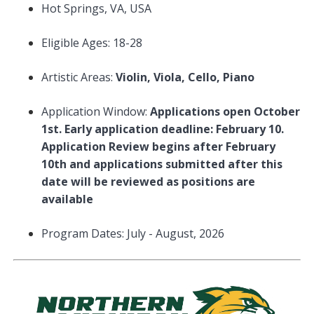
Hot Springs, VA, USA
Eligible Ages: 18-28
Artistic Areas:
Violin, Viola, Cello, Piano
Application Window:
Applications open October
1st. Early application deadline: February 10.
Application Review begins after February
10th and applications submitted after this
date will be reviewed as positions are
available
Program Dates: July - August, 2026