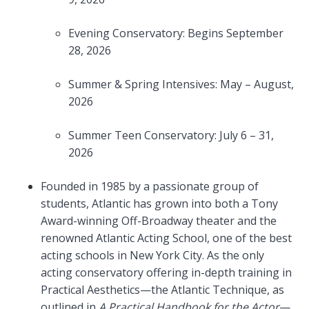
Evening Conservatory: Begins September
28, 2026
Summer & Spring Intensives: May – August,
2026
Summer Teen Conservatory: July 6 – 31,
2026
Founded in 1985 by a passionate group of
students, Atlantic has grown into both a Tony
Award-winning Off-Broadway theater and the
renowned Atlantic Acting School, one of the best
acting schools in New York City. As the only
acting conservatory offering in-depth training in
Practical Aesthetics—the Atlantic Technique, as
outlined in
A Practical Handbook for the Actor
—