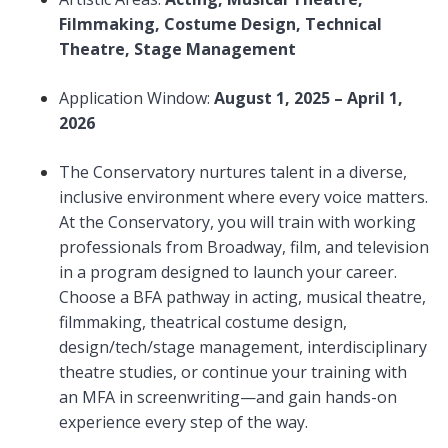
Filmmaking, Costume Design, Technical
Theatre, Stage Management
Application Window:
August 1, 2025 – April 1,
2026
The Conservatory nurtures talent in a diverse,
inclusive environment where every voice matters.
At the Conservatory, you will train with working
professionals from Broadway, film, and television
in a program designed to launch your career.
Choose a BFA pathway in acting, musical theatre,
filmmaking, theatrical costume design,
design/tech/stage management, interdisciplinary
theatre studies, or continue your training with
an MFA in screenwriting—and gain hands-on
experience every step of the way.