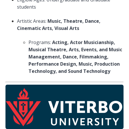
students
Artistic Areas:
Music, Theatre, Dance,
Cinematic Arts, Visual Arts
Programs:
Acting, Actor Musicianship,
Musical Theatre, Arts, Events, and Music
Management, Dance, Filmmaking,
Performance Design, Music, Production
Technology, and Sound Technology