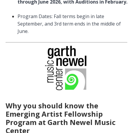
through June 2026, with Auditions in February.
Program Dates: Fall terms begin in late
September, and 3rd term ends in the middle of
June.
Why you should know the
Emerging Artist Fellowship
Program at Garth Newel Music
Center