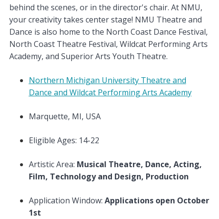
behind the scenes, or in the director's chair. At NMU,
your creativity takes center stage! NMU Theatre and
Dance is also home to the North Coast Dance Festival,
North Coast Theatre Festival, Wildcat Performing Arts
Academy, and Superior Arts Youth Theatre.
Northern Michigan University Theatre and
Dance and Wildcat Performing Arts Academy
Marquette, MI, USA
Eligible Ages: 14-22
Artistic Area:
Musical Theatre, Dance, Acting,
Film, Technology and Design, Production
Application Window:
Applications open October
1st