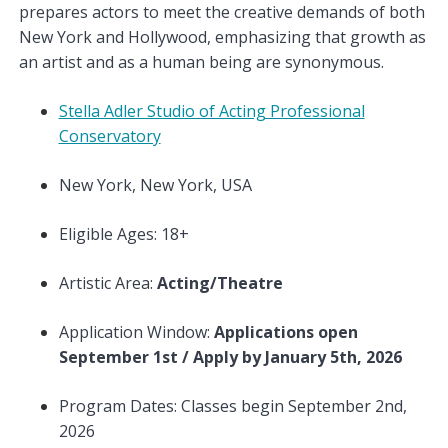
prepares actors to meet the creative demands of both
New York and Hollywood, emphasizing that growth as
an artist and as a human being are synonymous.
Stella Adler Studio of Acting Professional
Conservatory
New York, New York, USA
Eligible Ages: 18+
Artistic Area:
Acting/Theatre
Application Window:
Applications open
September 1st / Apply by January 5th, 2026
Program Dates: Classes begin September 2nd,
2026