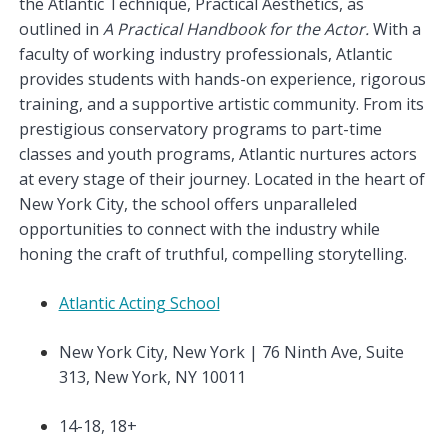
the Atlantic Technique, Practical Aesthetics, as
outlined in
A Practical Handbook for the Actor.
With a
faculty of working industry professionals, Atlantic
provides students with hands-on experience, rigorous
training, and a supportive artistic community. From its
prestigious conservatory programs to part-time
classes and youth programs, Atlantic nurtures actors
at every stage of their journey. Located in the heart of
New York City, the school offers unparalleled
opportunities to connect with the industry while
honing the craft of truthful, compelling storytelling.
Atlantic Acting School
New York City, New York | 76 Ninth Ave, Suite
313, New York, NY 10011
14-18, 18+