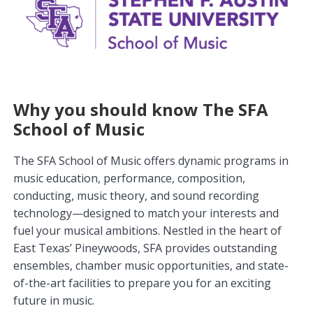
Why you should know The SFA
School of Music
The SFA School of Music offers dynamic programs in
music education, performance, composition,
conducting, music theory, and sound recording
technology—designed to match your interests and
fuel your musical ambitions. Nestled in the heart of
East Texas’ Pineywoods, SFA provides outstanding
ensembles, chamber music opportunities, and state-
of-the-art facilities to prepare you for an exciting
future in music.