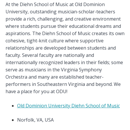
At the Diehn School of Music at Old Dominion
University, outstanding musician-scholar-teachers
provide a rich, challenging, and creative environment
where students pursue their educational dreams and
aspirations. The Diehn School of Music creates its own
cohesive, tight-knit culture where supportive
relationships are developed between students and
faculty. Several faculty are nationally and
internationally recognized leaders in their fields; some
serve as musicians in the Virginia Symphony
Orchestra and many are established teacher-
performers in Southeastern Virginia and beyond. We
have a place for you at ODU!
Old Dominion University Diehn School of Music
Norfolk, VA, USA