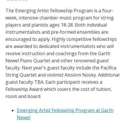
The Emerging Artist Fellowship Program is a four-
week, intensive chamber music program for string
players and pianists ages 18-28. Both individual
instrumentalists and pre-formed ensembles are
encouraged to apply. Highly competitive fellowships
are awarded to dedicated instrumentalists who will
receive instruction and coachings from the Garth
Newel Piano Quartet and other renowned guest
faculty. Next year's guest faculty include the Pacifica
String Quartet and violinist Aisslinn Nosky. Additional
guest faculty TBA. Each participant receives a
Fellowship Award which covers the cost of tuition,
room and board.
Emerging Artist Fellowship Program at Garth
Newel