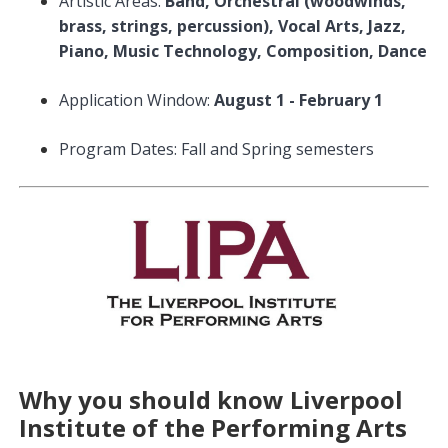
Artistic Areas:
Band, Orchestral (woodwinds,
brass, strings, percussion), Vocal Arts, Jazz,
Piano, Music Technology, Composition, Dance
Application Window:
August 1 - February 1
Program Dates: Fall and Spring semesters
Why you should know Liverpool
Institute of the Performing Arts