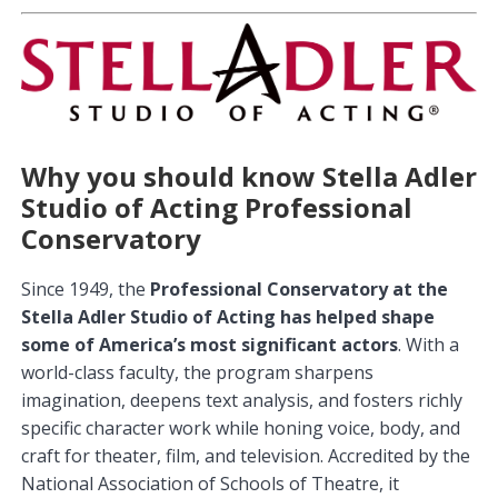
Why you should know Stella Adler
Studio of Acting Professional
Conservatory
Since 1949, the
Professional Conservatory at the
Stella Adler Studio of Acting has helped shape
some of America’s most significant actors
. With a
world-class faculty, the program sharpens
imagination, deepens text analysis, and fosters richly
specific character work while honing voice, body, and
craft for theater, film, and television. Accredited by the
National Association of Schools of Theatre, it