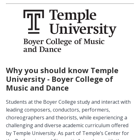
Why you should know Temple
University - Boyer College of
Music and Dance
Students at the Boyer College study and interact with
leading composers, conductors, performers,
choreographers and theorists, while experiencing a
challenging and diverse academic curriculum offered
by Temple University. As part of Temple’s Center for