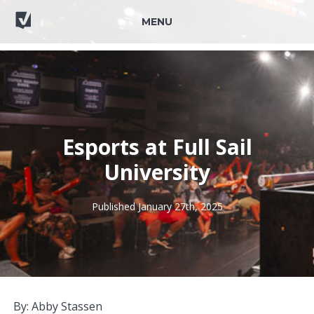
MENU
Esports at Full Sail
University
Published January 27th, 2025
By: Abby Stassen