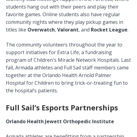
students hang out with their peers and play their
favorite games. Online students also have regular
community nights where they play pickup games in
titles like
Overwatch
,
Valorant
, and
Rocket League
.
The community volunteers throughout the year to
support initiatives for Extra Life, a fundraising
program of Children's Miracle Network Hospitals. Last
fall, Armada athletes and Full Sail staff members came
together at the Orlando Health Arnold Palmer
Hospital for Children to bring trick-or-treating fun to
the hospital’s patients.
Full Sail’s Esports Partnerships
Orlando Health Jewett Orthopedic Institute
Armada athletes are benefitting from a partnership