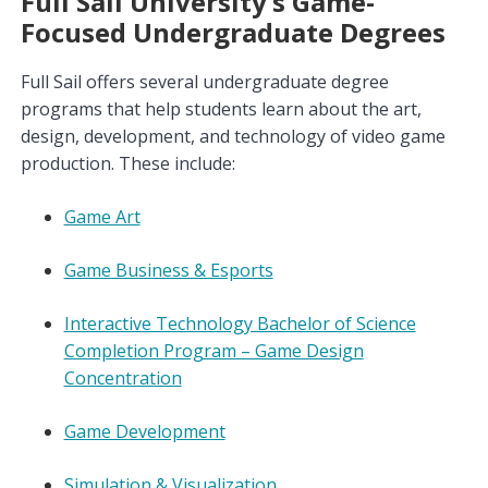
Full Sail University’s Game-
Focused Undergraduate Degrees
Full Sail offers several undergraduate degree
programs that help students learn about the art,
design, development, and technology of video game
production. These include:
Game Art
Game Business & Esports
Interactive Technology Bachelor of Science
Completion Program – Game Design
Concentration
Game Development
Simulation & Visualization