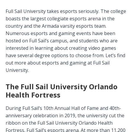
Full Sail University takes esports seriously. The college
boasts the largest collegiate esports arena in the
country and the Armada varsity esports team.
Numerous esports and gaming events have been
hosted on Full Sail’s campus, and students who are
interested in learning about creating video games
have several degree options to choose from. Let’s find
out more about esports and gaming at Full Sail
University.
The Full Sail University Orlando
Health Fortress
During Full Sail’s 10th Annual Hall of Fame and 40th-
anniversary celebration in 2019, the university cut the
ribbon on the Full Sail University Orlando Health
Fortress, Full Sail’s esports arena. At more than 11,200