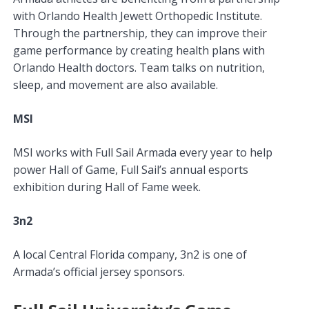
with Orlando Health Jewett Orthopedic Institute.
Through the partnership, they can improve their
game performance by creating health plans with
Orlando Health doctors. Team talks on nutrition,
sleep, and movement are also available.
MSI
MSI works with Full Sail Armada every year to help
power Hall of Game, Full Sail’s annual esports
exhibition during Hall of Fame week.
3n2
A local Central Florida company, 3n2 is one of
Armada’s official jersey sponsors.