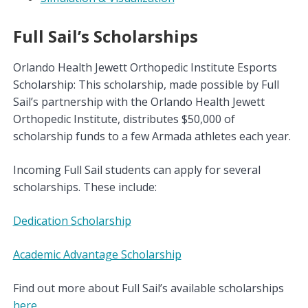
Full Sail’s Scholarships
Orlando Health Jewett Orthopedic Institute Esports
Scholarship: This scholarship, made possible by Full
Sail’s partnership with the Orlando Health Jewett
Orthopedic Institute, distributes $50,000 of
scholarship funds to a few Armada athletes each year.
Incoming Full Sail students can apply for several
scholarships. These include:
Dedication Scholarship
Academic Advantage Scholarship
Find out more about Full Sail’s available scholarships
here
.