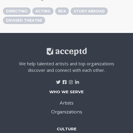
DIRECTING
ACTING
BFA
STUDY ABROAD
DEVISED THEATRE
We help talented artists and top organizations
discover and connect with each other.
WHO WE SERVE
Artists
Organizations
CULTURE