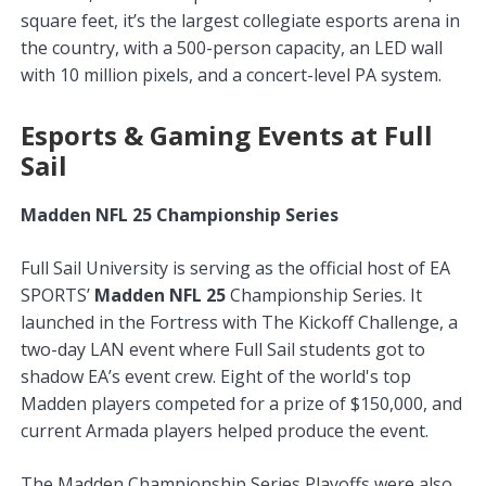
square feet, it’s the largest collegiate esports arena in
the country, with a 500-person capacity, an LED wall
with 10 million pixels, and a concert-level PA system.
Esports & Gaming Events at Full
Sail
Madden NFL 25 Championship Series
Full Sail University is serving as the official host of EA
SPORTS’
Madden NFL 25
Championship Series. It
launched in the Fortress with The Kickoff Challenge, a
two-day LAN event where Full Sail students got to
shadow EA’s event crew. Eight of the world's top
Madden players competed for a prize of $150,000, and
current Armada players helped produce the event.
The Madden Championship Series Playoffs were also