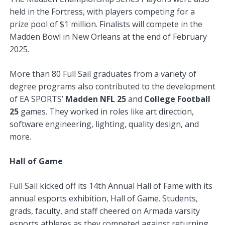
held in the Fortress, with players competing for a
prize pool of $1 million. Finalists will compete in the
Madden Bowl in New Orleans at the end of February
2025.
More than 80 Full Sail graduates from a variety of
degree programs also contributed to the development
of EA SPORTS’
Madden NFL 25
and
College Football
25
games. They worked in roles like art direction,
software engineering, lighting, quality design, and
more.
Hall of Game
Full Sail kicked off its 14th Annual Hall of Fame with its
annual esports exhibition, Hall of Game. Students,
grads, faculty, and staff cheered on Armada varsity
esports athletes as they competed against returning