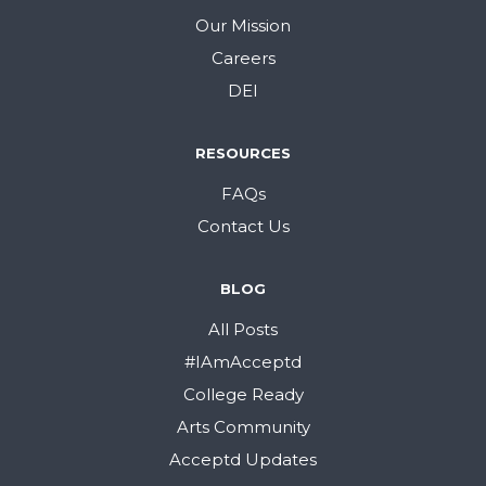
Our Mission
Careers
DEI
RESOURCES
FAQs
Contact Us
BLOG
All Posts
#IAmAcceptd
College Ready
Arts Community
Acceptd Updates