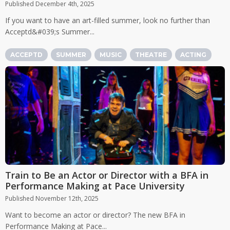
Published December 4th, 2025
If you want to have an art-filled summer, look no further than
Acceptd&#039;s Summer...
ACCEPTD
SUMMER
MUSIC
THEATRE
ACTING
Train to Be an Actor or Director with a BFA in
Performance Making at Pace University
Published November 12th, 2025
Want to become an actor or director? The new BFA in
Performance Making at Pace...