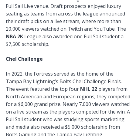
Full Sail Live venue. Draft prospects enjoyed luxury
seating as teams from across the league announced
their draft picks on a live stream, where more than
20,000 viewers watched on Twitch and YouTube. The
NBA 2K
League also awarded one Full Sail student a
$7,500 scholarship.
Chel Challenge
In 2022, the Fortress served as the home of the
Tampa Bay Lightning’s Bolts Chel Challenge Finals.
The event featured the top four
NHL 22
players from
North American and European regions; they competed
for a $6,000 grand prize. Nearly 7,000 viewers watched
on a live stream as the players competed for the win. A
Full Sail student who was studying sports marketing
and media also received a $5,000 scholarship from
Bolts Gaming and the Tampa Bay Lighting.