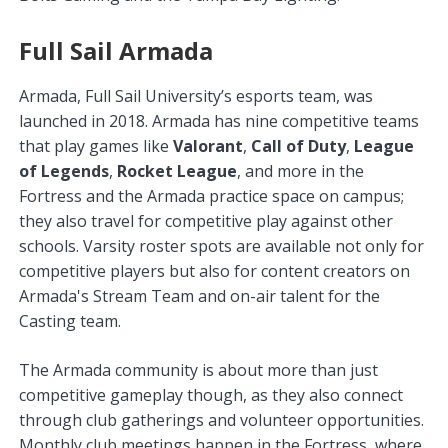
Full Sail Armada
Armada, Full Sail University’s esports team, was
launched in 2018. Armada has nine competitive teams
that play games like
Valorant
,
Call of Duty
,
League
of Legends
,
Rocket League
, and more in the
Fortress and the Armada practice space on campus;
they also travel for competitive play against other
schools. Varsity roster spots are available not only for
competitive players but also for content creators on
Armada's Stream Team and on-air talent for the
Casting team.
The Armada community is about more than just
competitive gameplay though, as they also connect
through club gatherings and volunteer opportunities.
Monthly club meetings happen in the Fortress, where