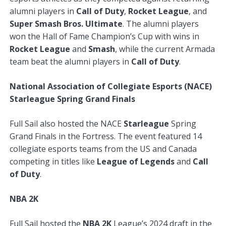
alumni players in
Call of Duty
,
Rocket League
, and
Super Smash Bros. Ultimate
. The alumni players
won the Hall of Fame Champion’s Cup with wins in
Rocket League
and
Smash
, while the current Armada
team beat the alumni players in
Call of Duty
.
National Association of Collegiate Esports (NACE)
Starleague Spring Grand Finals
Full Sail also hosted the NACE
Starleague
Spring
Grand Finals in the Fortress. The event featured 14
collegiate esports teams from the US and Canada
competing in titles like
League of Legends
and
Call
of Duty
.
NBA 2K
Full Sail hosted the
NBA 2K
League’s 2024 draft in the