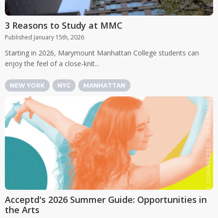
3 Reasons to Study at MMC
Published January 15th, 2026
Starting in 2026, Marymount Manhattan College students can
enjoy the feel of a close-knit...
NEW YORK
NYC
MANHATTAN
Acceptd's 2026 Summer Guide: Opportunities in
the Arts