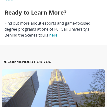
Ready to Learn More?
Find out more about esports and game-focused
degree programs at one of Full Sail University’s
Behind the Scenes tours
here
.
RECOMMENDED FOR YOU