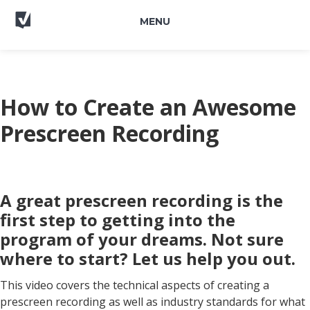
MENU
How to Create an Awesome
Prescreen Recording
A great prescreen recording is the
first step to getting into the
program of your dreams. Not sure
where to start? Let us help you out.
This video covers the technical aspects of creating a
prescreen recording as well as industry standards for what