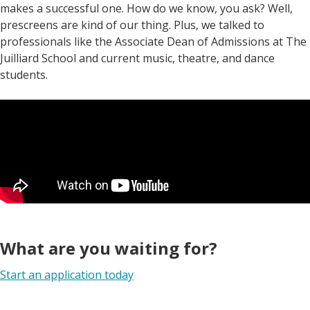
makes a successful one. How do we know, you ask? Well,
prescreens are kind of our thing. Plus, we talked to
professionals like the Associate Dean of Admissions at The
Juilliard School and current music, theatre, and dance
students.
What are you waiting for?
Start an application today