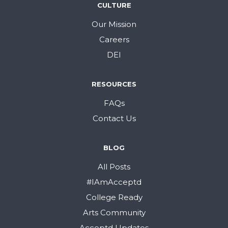
CULTURE
Our Mission
Careers
DEI
RESOURCES
FAQs
Contact Us
BLOG
All Posts
#IAmAcceptd
College Ready
Arts Community
Acceptd Updates