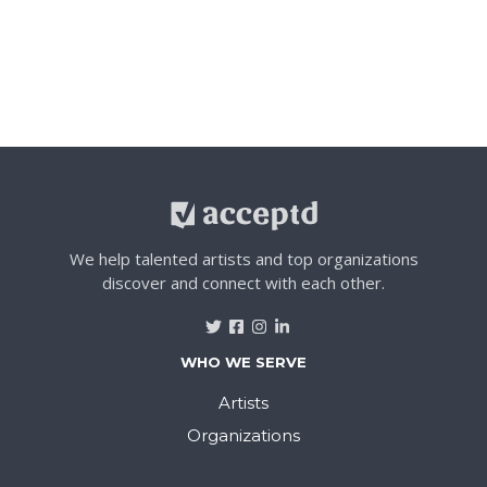
We help talented artists and top organizations
discover and connect with each other.
WHO WE SERVE
Artists
Organizations