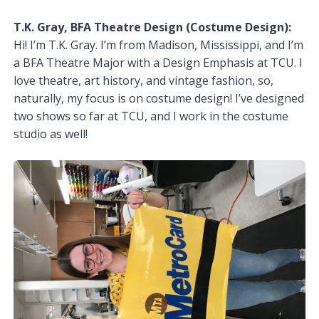
T.K. Gray, BFA Theatre Design (Costume Design):
Hi! I’m T.K. Gray. I’m from Madison, Mississippi, and I’m
a BFA Theatre Major with a Design Emphasis at TCU. I
love theatre, art history, and vintage fashion, so,
naturally, my focus is on costume design! I’ve designed
two shows so far at TCU, and I work in the costume
studio as well!