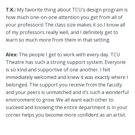
T.K.:
My favorite thing about TCU’s design program is
how much one-on-one attention you get from all of
your professors! The class size makes it so I know all
of my professors really well, and I definitely get to
learn so much more from them in that setting.
Alex:
The people I get to work with every day. TCU
Theatre has such a strong support system. Everyone
is so kind and supportive of one another. I felt
immediately welcomed and knew it was exactly where I
belonged. The support you receive from the faculty
and your peers is unmatched and it’s such a wonderful
environment to grow. We all want each other to
succeed and knowing the entire department is in your
corner helps you become more confident as an artist.