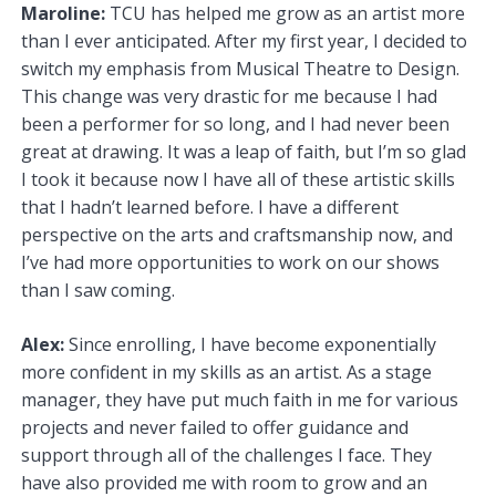
Maroline:
TCU has helped me grow as an artist more
than I ever anticipated. After my first year, I decided to
switch my emphasis from Musical Theatre to Design.
This change was very drastic for me because I had
been a performer for so long, and I had never been
great at drawing. It was a leap of faith, but I’m so glad
I took it because now I have all of these artistic skills
that I hadn’t learned before. I have a different
perspective on the arts and craftsmanship now, and
I’ve had more opportunities to work on our shows
than I saw coming.
Alex:
Since enrolling, I have become exponentially
more confident in my skills as an artist. As a stage
manager, they have put much faith in me for various
projects and never failed to offer guidance and
support through all of the challenges I face. They
have also provided me with room to grow and an