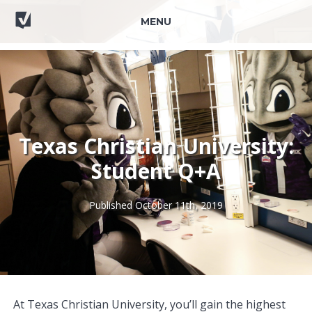
MENU
Texas Christian University:
Student Q+A
Published October 11th, 2019
At Texas Christian University, you’ll gain the highest