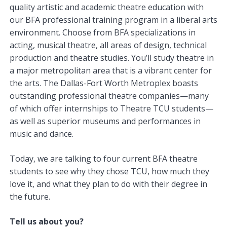
quality artistic and academic theatre education with
our BFA professional training program in a liberal arts
environment. Choose from BFA specializations in
acting, musical theatre, all areas of design, technical
production and theatre studies. You’ll study theatre in
a major metropolitan area that is a vibrant center for
the arts. The Dallas-Fort Worth Metroplex boasts
outstanding professional theatre companies—many
of which offer internships to Theatre TCU students—
as well as superior museums and performances in
music and dance.
Today, we are talking to four current BFA theatre
students to see why they chose TCU, how much they
love it, and what they plan to do with their degree in
the future.
Tell us about you?