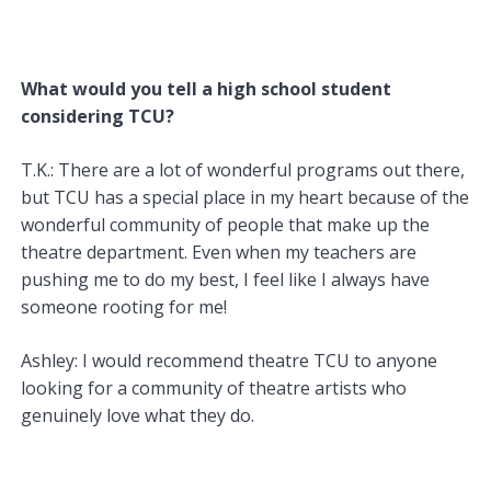
What would you tell a high school student
considering TCU?
T.K.: There are a lot of wonderful programs out there,
but TCU has a special place in my heart because of the
wonderful community of people that make up the
theatre department. Even when my teachers are
pushing me to do my best, I feel like I always have
someone rooting for me!
Ashley: I would recommend theatre TCU to anyone
looking for a community of theatre artists who
genuinely love what they do.