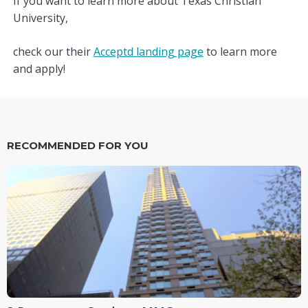
If you want to learn more about Texas Christian
University,
check our their
Acceptd landing page
to learn more
and apply!
RECOMMENDED FOR YOU