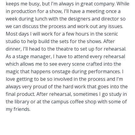
keeps me busy, but I’m always in great company. While
in production for a show, I’ll have a meeting once a
week during lunch with the designers and director so
we can discuss the process and work out any issues.
Most days I will work for a few hours in the scenic
studio to help build the sets for the shows. After
dinner, I’ll head to the theatre to set up for rehearsal.
As a stage manager, I have to attend every rehearsal
which allows me to see every scene crafted into the
magic that happens onstage during performances. I
love getting to be so involved in the process and I’m
always very proud of the hard work that goes into the
final product. After rehearsal, sometimes I go study in
the library or at the campus coffee shop with some of
my friends.