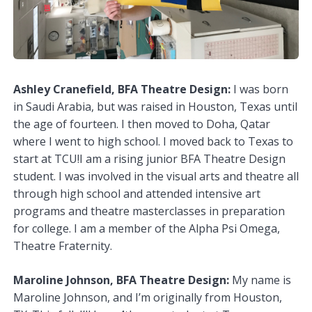
Ashley Cranefield, BFA Theatre Design:
I was born
in Saudi Arabia, but was raised in Houston, Texas until
the age of fourteen. I then moved to Doha, Qatar
where I went to high school. I moved back to Texas to
start at TCU!I am a rising junior BFA Theatre Design
student. I was involved in the visual arts and theatre all
through high school and attended intensive art
programs and theatre masterclasses in preparation
for college. I am a member of the Alpha Psi Omega,
Theatre Fraternity.
Maroline Johnson, BFA Theatre Design:
My name is
Maroline Johnson, and I’m originally from Houston,