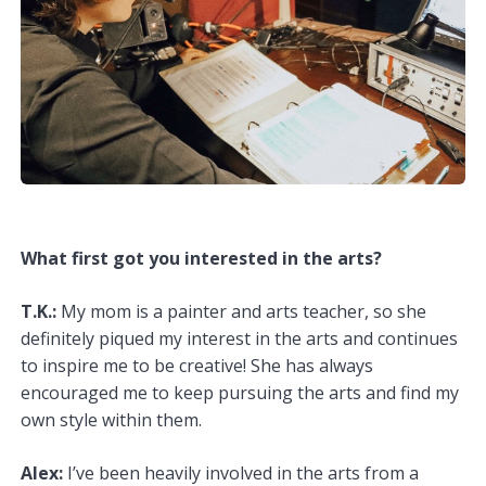
What first got you interested in the arts?
T.K.:
My mom is a painter and arts teacher, so she
definitely piqued my interest in the arts and continues
to inspire me to be creative! She has always
encouraged me to keep pursuing the arts and find my
own style within them.
Alex:
I’ve been heavily involved in the arts from a