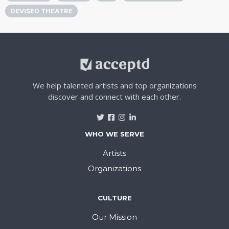
DEVISED THEATRE
We help talented artists and top organizations
discover and connect with each other.
WHO WE SERVE
Artists
Organizations
CULTURE
Our Mission