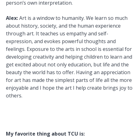
person’s own interpretation.
Alex:
Art is a window to humanity. We learn so much
about history, society, and the human experience
through art. It teaches us empathy and self-
expression, and evokes powerful thoughts and
feelings. Exposure to the arts in school is essential for
developing creativity and helping children to learn and
get excited about not only education, but life and the
beauty the world has to offer. Having an appreciation
for art has made the simplest parts of life all the more
enjoyable and I hope the art I help create brings joy to
others.
My favorite thing about TCU is: