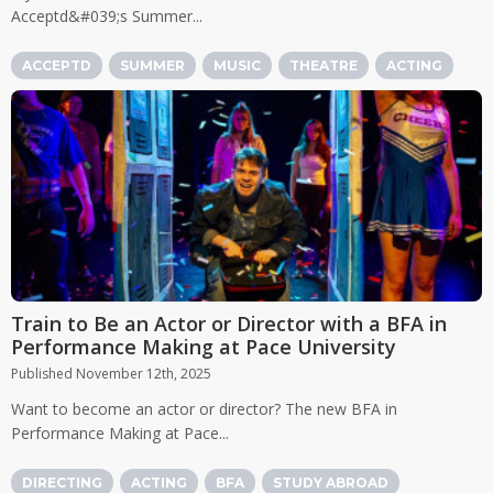
Acceptd&#039;s Summer...
ACCEPTD
SUMMER
MUSIC
THEATRE
ACTING
Train to Be an Actor or Director with a BFA in
Performance Making at Pace University
Published November 12th, 2025
Want to become an actor or director? The new BFA in
Performance Making at Pace...
DIRECTING
ACTING
BFA
STUDY ABROAD