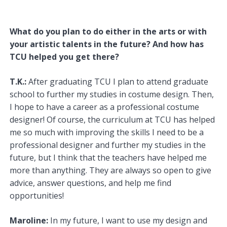
What do you plan to do either in the arts or with
your artistic talents in the future? And how has
TCU helped you get there?
T.K.:
After graduating TCU I plan to attend graduate
school to further my studies in costume design. Then,
I hope to have a career as a professional costume
designer! Of course, the curriculum at TCU has helped
me so much with improving the skills I need to be a
professional designer and further my studies in the
future, but I think that the teachers have helped me
more than anything. They are always so open to give
advice, answer questions, and help me find
opportunities!
Maroline:
In my future, I want to use my design and