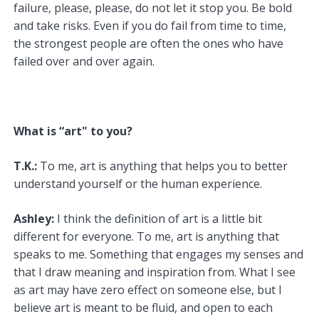
failure, please, please, do not let it stop you. Be bold
and take risks. Even if you do fail from time to time,
the strongest people are often the ones who have
failed over and over again.
What is “art" to you?
T.K.:
To me, art is anything that helps you to better
understand yourself or the human experience.
Ashley:
I think the definition of art is a little bit
different for everyone. To me, art is anything that
speaks to me. Something that engages my senses and
that I draw meaning and inspiration from. What I see
as art may have zero effect on someone else, but I
believe art is meant to be fluid, and open to each