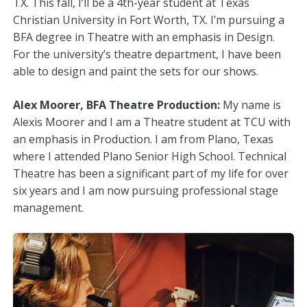
TX. This fall, I’ll be a 4th-year student at Texas
Christian University in Fort Worth, TX. I’m pursuing a
BFA degree in Theatre with an emphasis in Design.
For the university’s theatre department, I have been
able to design and paint the sets for our shows.
Alex Moorer, BFA Theatre Production:
My name is
Alexis Moorer and I am a Theatre student at TCU with
an emphasis in Production. I am from Plano, Texas
where I attended Plano Senior High School. Technical
Theatre has been a significant part of my life for over
six years and I am now pursuing professional stage
management.