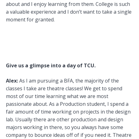
about and I enjoy learning from them. College is such
a valuable experience and I don’t want to take a single
moment for granted.
Give us a glimpse into a day of TCU.
Alex:
As I am pursuing a BFA, the majority of the
classes I take are theatre classes! We get to spend
most of our time learning what we are most
passionate about. As a Production student, I spend a
fair amount of time working on projects in the design
lab. Usually there are other production and design
majors working in there, so you always have some
company to bounce ideas off of if you need it. Theatre