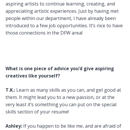
aspiring artists to continue learning, creating, and
appreciating artistic experiences. Just by having met
people within our department, I have already been
introduced to a few job opportunities. It’s nice to have
those connections in the DFW area!
What is one piece of advice you’d give aspiring
creatives like yourself?
T.K.:
Learn as many skills as you can, and get good at
them. It might lead you to a new passion, or at the
very least it’s something you can put on the special
skills section of your resume!
Ashley:
If you happen to be like me, and are afraid of