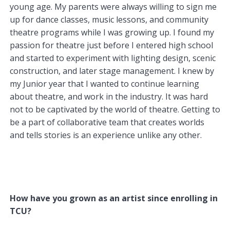
young age. My parents were always willing to sign me
up for dance classes, music lessons, and community
theatre programs while I was growing up. I found my
passion for theatre just before I entered high school
and started to experiment with lighting design, scenic
construction, and later stage management. I knew by
my Junior year that I wanted to continue learning
about theatre, and work in the industry. It was hard
not to be captivated by the world of theatre. Getting to
be a part of collaborative team that creates worlds
and tells stories is an experience unlike any other.
How have you grown as an artist since enrolling in
TCU?