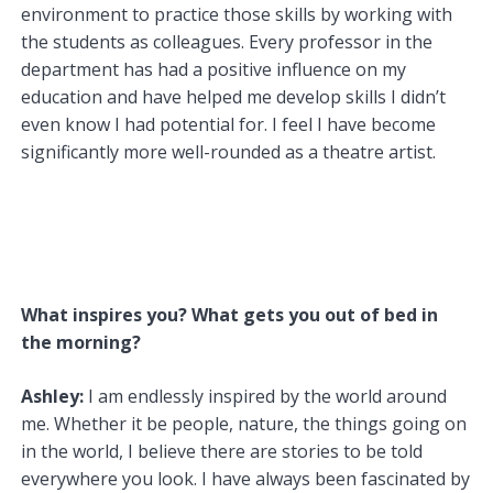
environment to practice those skills by working with
the students as colleagues. Every professor in the
department has had a positive influence on my
education and have helped me develop skills I didn’t
even know I had potential for. I feel I have become
significantly more well-rounded as a theatre artist.
What inspires you? What gets you out of bed in
the morning?
Ashley:
I am endlessly inspired by the world around
me. Whether it be people, nature, the things going on
in the world, I believe there are stories to be told
everywhere you look. I have always been fascinated by