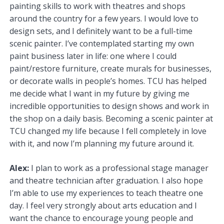
painting skills to work with theatres and shops
around the country for a few years. I would love to
design sets, and I definitely want to be a full-time
scenic painter. I’ve contemplated starting my own
paint business later in life: one where I could
paint/restore furniture, create murals for businesses,
or decorate walls in people’s homes. TCU has helped
me decide what I want in my future by giving me
incredible opportunities to design shows and work in
the shop on a daily basis. Becoming a scenic painter at
TCU changed my life because I fell completely in love
with it, and now I’m planning my future around it.
Alex:
I plan to work as a professional stage manager
and theatre technician after graduation. I also hope
I’m able to use my experiences to teach theatre one
day. I feel very strongly about arts education and I
want the chance to encourage young people and