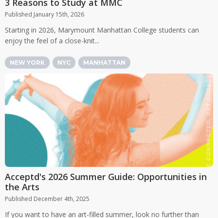
3 Reasons to Study at MMC
Published January 15th, 2026
Starting in 2026, Marymount Manhattan College students can
enjoy the feel of a close-knit...
NEW YORK
NYC
MANHATTAN
Acceptd's 2026 Summer Guide: Opportunities in
the Arts
Published December 4th, 2025
If you want to have an art-filled summer, look no further than