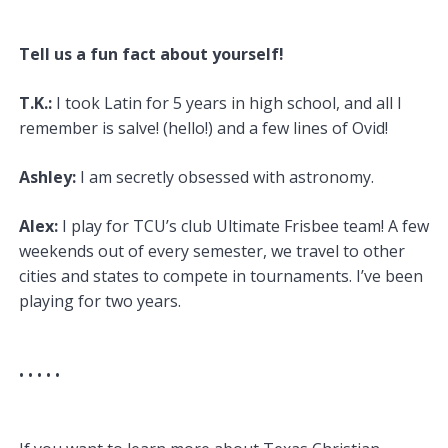
Tell us a fun fact about yourself!
T.K.:
I took Latin for 5 years in high school, and all I
remember is salve! (hello!) and a few lines of Ovid!
Ashley:
I am secretly obsessed with astronomy.
Alex:
I play for TCU’s club Ultimate Frisbee team! A few
weekends out of every semester, we travel to other
cities and states to compete in tournaments. I’ve been
playing for two years.
• •
• • •