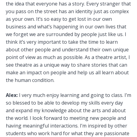
the idea that everyone has a story. Every stranger that
you pass on the street has an identity just as complex
as your own. It’s so easy to get lost in our own
business and what’s happening in our own lives that
we forget we are surrounded by people just like us. I
think it’s very important to take the time to learn
about other people and understand their own unique
point of view as much as possible. As a theatre artist, I
see theatre as a unique way to share stories that can
make an impact on people and help us all learn about
the human condition.
Alex:
I very much enjoy learning and going to class. I’m
so blessed to be able to develop my skills every day
and expand my knowledge about the arts and about
the world. I look forward to meeting new people and
having meaningful interactions. I’m inspired by other
students who work hard for what they are passionate