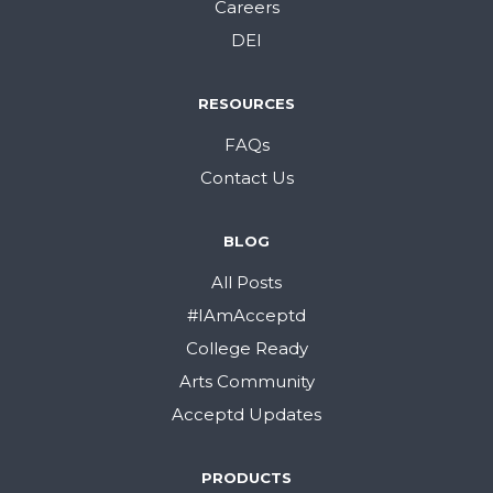
Careers
DEI
RESOURCES
FAQs
Contact Us
BLOG
All Posts
#IAmAcceptd
College Ready
Arts Community
Acceptd Updates
PRODUCTS